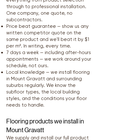
everything from product selection
through to professional installation.
One company, one quote, no
subcontractors.
Price beat guarantee — show us any
written competitor quote on the
same product and we'll beat it by $1
per m². In writing, every time.
7 days a week — including after-hours
appointments — we work around your
schedule, not ours.
Local knowledge — we install flooring
in Mount Gravatt and surrounding
suburbs regularly. We know the
subfloor types, the local building
styles, and the conditions your floor
needs to handle.
Flooring products we install in
Mount Gravatt
We supply and install our full product