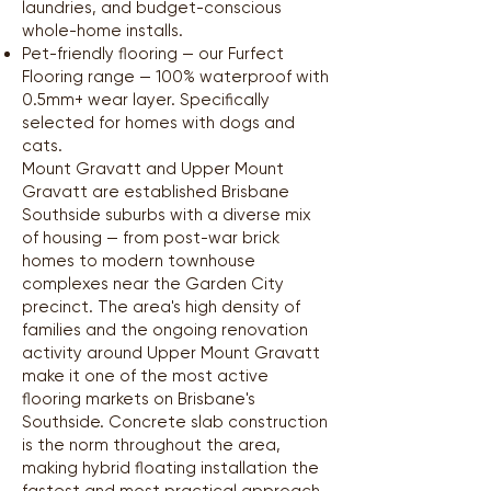
laundries, and budget-conscious
whole-home installs.
Pet-friendly flooring — our Furfect
Flooring range — 100% waterproof with
0.5mm+ wear layer. Specifically
selected for homes with dogs and
cats.
Mount Gravatt and Upper Mount
Gravatt are established Brisbane
Southside suburbs with a diverse mix
of housing — from post-war brick
homes to modern townhouse
complexes near the Garden City
precinct. The area's high density of
families and the ongoing renovation
activity around Upper Mount Gravatt
make it one of the most active
flooring markets on Brisbane's
Southside. Concrete slab construction
is the norm throughout the area,
making hybrid floating installation the