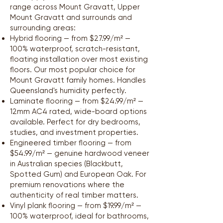
range across Mount Gravatt, Upper
Mount Gravatt and surrounds and
surrounding areas:
Hybrid flooring — from $27.99/m² —
100% waterproof, scratch-resistant,
floating installation over most existing
floors. Our most popular choice for
Mount Gravatt family homes. Handles
Queensland's humidity perfectly.
Laminate flooring — from $24.99/m² —
12mm AC4 rated, wide-board options
available. Perfect for dry bedrooms,
studies, and investment properties.
Engineered timber flooring — from
$54.99/m² — genuine hardwood veneer
in Australian species (Blackbutt,
Spotted Gum) and European Oak. For
premium renovations where the
authenticity of real timber matters.
Vinyl plank flooring — from $19.99/m² —
100% waterproof, ideal for bathrooms,