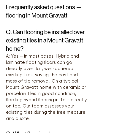
Frequently asked questions —
flooring in Mount Gravatt
Q: Can flooring be installed over
existing tiles in a Mount Gravatt
home?
A: Yes — in most cases. Hybrid and
laminate floating floors can go
directly over flat, well-adhered
existing tiles, saving the cost and
mess of tile removal. On a typical
Mount Gravatt home with ceramic or
porcelain tiles in good condition,
floating hybrid flooring installs directly
on top. Our team assesses your
existing tiles during the free measure
and quote.