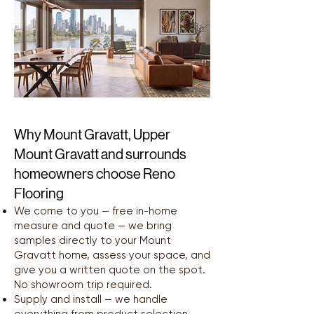
Why Mount Gravatt, Upper
Mount Gravatt and surrounds
homeowners choose Reno
Flooring
We come to you — free in-home
measure and quote — we bring
samples directly to your Mount
Gravatt home, assess your space, and
give you a written quote on the spot.
No showroom trip required.
Supply and install — we handle