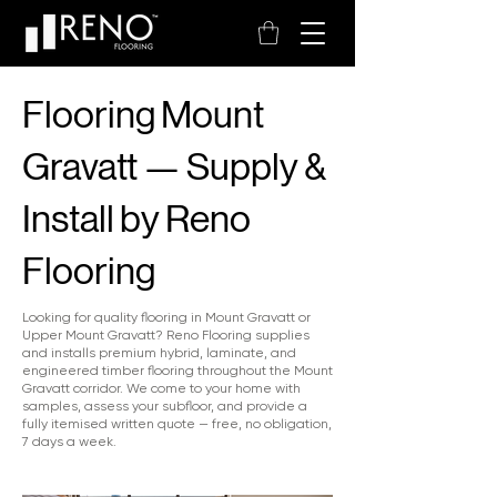
Flooring Mount
Gravatt — Supply &
Install by Reno
Flooring
Looking for quality flooring in Mount Gravatt or
Upper Mount Gravatt? Reno Flooring supplies
and installs premium hybrid, laminate, and
engineered timber flooring throughout the Mount
Gravatt corridor. We come to your home with
samples, assess your subfloor, and provide a
fully itemised written quote — free, no obligation,
7 days a week.