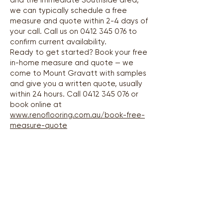
and the immediate Southside area,
we can typically schedule a free
measure and quote within 2-4 days of
your call. Call us on
0412 345 076
to
confirm current availability.
Ready to get started? Book your free
in-home measure and quote — we
come to Mount Gravatt with samples
and give you a written quote, usually
within 24 hours. Call
0412 345 076
or
book online at
www.renoflooring.com.au/book-free-
measure-quote
Areas We Service
Greater Brisbane Region — all suburbs covered