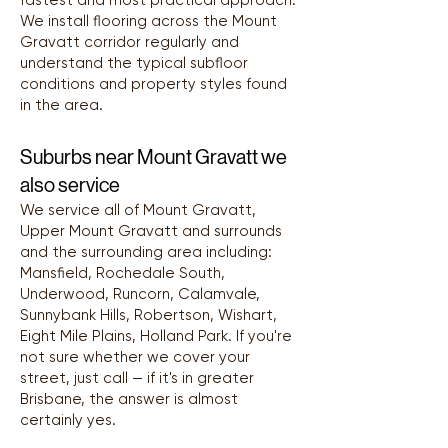
fastest and most practical approach.
We install flooring across the Mount
Gravatt corridor regularly and
understand the typical subfloor
conditions and property styles found
in the area.
Suburbs near Mount Gravatt we
also service
We service all of Mount Gravatt,
Upper Mount Gravatt and surrounds
and the surrounding area including:
Mansfield, Rochedale South,
Underwood, Runcorn, Calamvale,
Sunnybank Hills, Robertson, Wishart,
Eight Mile Plains, Holland Park. If you're
not sure whether we cover your
street, just call — if it's in greater
Brisbane, the answer is almost
certainly yes.