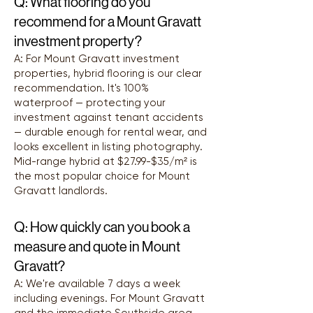
Q: What flooring do you
recommend for a Mount Gravatt
investment property?
A: For Mount Gravatt investment
properties, hybrid flooring is our clear
recommendation. It's 100%
waterproof — protecting your
investment against tenant accidents
— durable enough for rental wear, and
looks excellent in listing photography.
Mid-range hybrid at $27.99-$35/m² is
the most popular choice for Mount
Gravatt landlords.
Q: How quickly can you book a
measure and quote in Mount
Gravatt?
A: We're available 7 days a week
including evenings. For Mount Gravatt