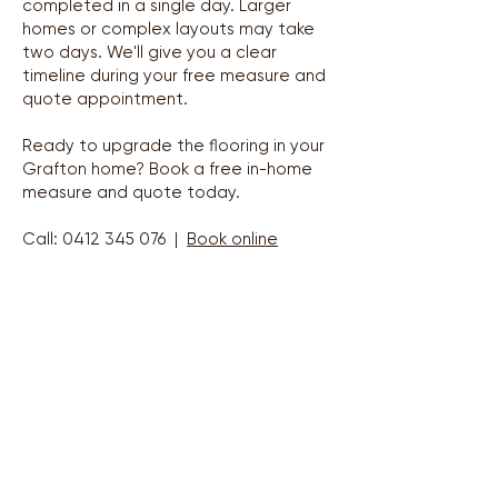
completed in a single day. Larger
homes or complex layouts may take
two days. We'll give you a clear
timeline during your free measure and
quote appointment.
Ready to upgrade the flooring in your
Grafton home? Book a free in-home
measure and quote today.
Call:
0412 345 076
|
Book online
Areas We Service
Grafton & Clarence Valley — Lawrence to Yamba