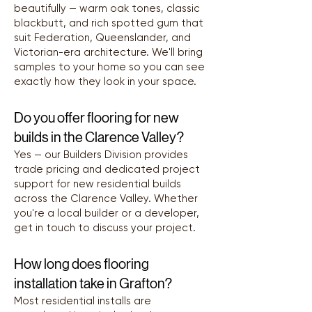
beautifully — warm oak tones, classic
blackbutt, and rich spotted gum that
suit Federation, Queenslander, and
Victorian-era architecture. We'll bring
samples to your home so you can see
exactly how they look in your space.
Do you offer flooring for new
builds in the Clarence Valley?
Yes — our Builders Division provides
trade pricing and dedicated project
support for new residential builds
across the Clarence Valley. Whether
you're a local builder or a developer,
get in touch to discuss your project.
How long does flooring
installation take in Grafton?
Most residential installs are