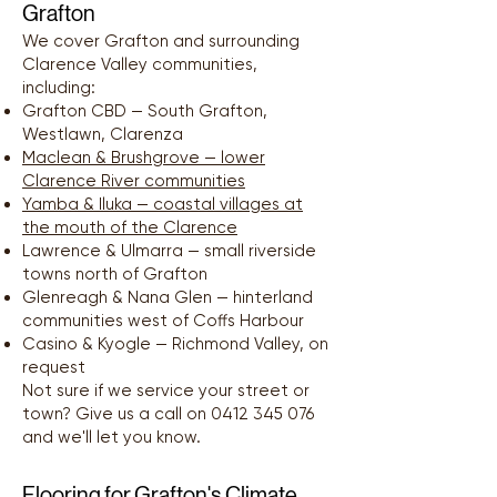
Grafton
We cover Grafton and surrounding
Clarence Valley communities,
including:
Grafton CBD — South Grafton,
Westlawn, Clarenza
Maclean & Brushgrove — lower
Clarence River communities
Yamba & Iluka — coastal villages at
the mouth of the Clarence
Lawrence & Ulmarra — small riverside
towns north of Grafton
Glenreagh & Nana Glen — hinterland
communities west of Coffs Harbour
Casino & Kyogle — Richmond Valley, on
request
Not sure if we service your street or
town? Give us a call on
0412 345 076
and we'll let you know.
Flooring for Grafton's Climate