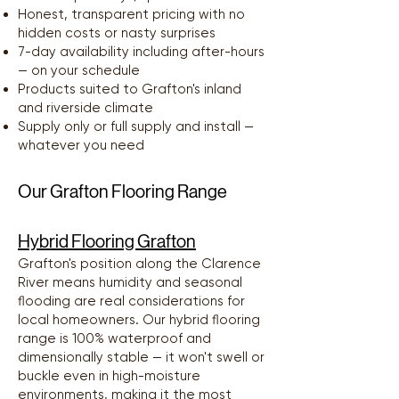
Honest, transparent pricing with no
hidden costs or nasty surprises
7-day availability including after-hours
— on your schedule
Products suited to Grafton's inland
and riverside climate
Supply only or full supply and install —
whatever you need
Our Grafton Flooring Range
Hybrid Flooring Grafton
Grafton's position along the Clarence
River means humidity and seasonal
flooding are real considerations for
local homeowners. Our hybrid flooring
range is 100% waterproof and
dimensionally stable — it won't swell or
buckle even in high-moisture
environments, making it the most