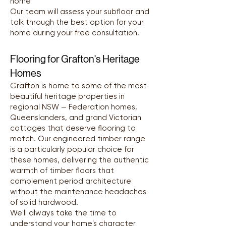
home
Our team will assess your subfloor and
talk through the best option for your
home during your free consultation.
Flooring for Grafton's Heritage
Homes
Grafton is home to some of the most
beautiful heritage properties in
regional NSW — Federation homes,
Queenslanders, and grand Victorian
cottages that deserve flooring to
match. Our engineered timber range
is a particularly popular choice for
these homes, delivering the authentic
warmth of timber floors that
complement period architecture
without the maintenance headaches
of solid hardwood.
We'll always take the time to
understand your home's character