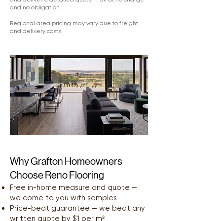
and no obligation.
Regional area pricing may vary due to freight
and delivery costs.
Why Grafton Homeowners
Choose Reno Flooring
Free in-home measure and quote —
we come to you with samples
Price-beat guarantee — we beat any
written quote by $1 per m²