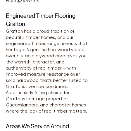
From $24.99/m².
Engineered Timber Flooring
Grafton
Grafton has a proud tradition of
beautiful timber homes, and our
engineered timber range honours that
heritage. A genuine hardwood veneer
over a stable plywood core gives you
the warmth, character, and
authenticity of real timber — with
improved moisture resistance over
solid hardwood that's better suited to
Grafton's riverside conditions.
A particularly fitting choice for
Grafton's heritage properties,
Queenslanders, and character homes
where the look of real timber matters.
Areas We Service Around