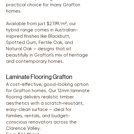
practical choice for many Grafton
homes.
Available from just $27.99/m², our
hybrid range comes in Australian-
inspired finishes like Blackbutt,
Spotted Gum, Fertile Oak, and
Natural Oak — designs that sit
beautifully in Grafton's mix of heritage
and contemporary homes.
Laminate Flooring Grafton
A cost-effective, good-looking option
for Grafton homes. Our 12mm laminate
flooring delivers realistic timber
aesthetics with a scratch-resistant,
easy-clean surface — ideal for
families, rentals, and budget-
conscious renovators across the
Clarence Valley.