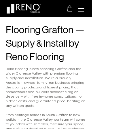
Flooring Grafton —
Supply & Install by
Reno Flooring
Reno Flooring is now servicing Grafton and the
wider Clarence Valley with premium flooring
supply and installation. We're a proudly
Australian-owned, family-run business bringing
the quality products and honest pricing that
homeowners and builders across the region
deserve — with free in-home consultations, no
hidden costs, and guaranteed price-beating on
any written quote.
From heritage homes in South Grafton to new
builds in the Clarence Valley, our team will come
to your door with samples, measure your space,
and deliver a detailed quote — all at no charge