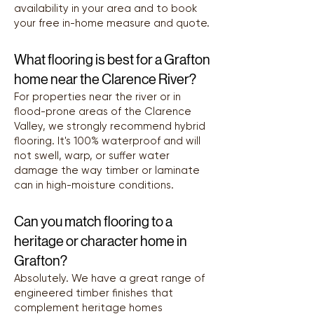
availability in your area and to book
your free in-home measure and quote.
What flooring is best for a Grafton
home near the Clarence River?
For properties near the river or in
flood-prone areas of the Clarence
Valley, we strongly recommend hybrid
flooring. It's 100% waterproof and will
not swell, warp, or suffer water
damage the way timber or laminate
can in high-moisture conditions.
Can you match flooring to a
heritage or character home in
Grafton?
Absolutely. We have a great range of
engineered timber finishes that
complement heritage homes