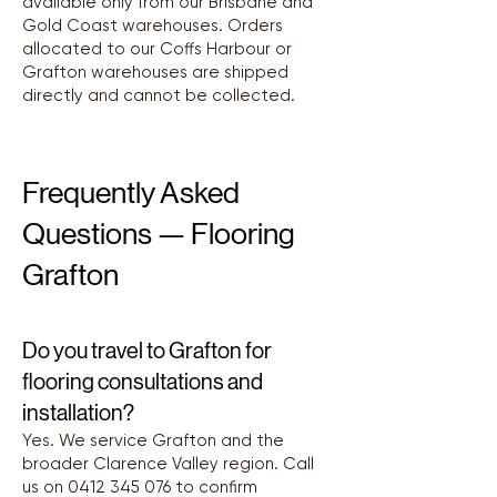
available only from our Brisbane and
Gold Coast warehouses. Orders
allocated to our Coffs Harbour or
Grafton warehouses are shipped
directly and cannot be collected.
Frequently Asked
Questions — Flooring
Grafton
Do you travel to Grafton for
flooring consultations and
installation?
Yes. We service Grafton and the
broader Clarence Valley region. Call
us on
0412 345 076
to confirm