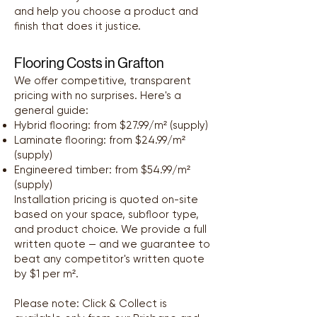
and help you choose a product and
finish that does it justice.
Flooring Costs in Grafton
We offer competitive, transparent
pricing with no surprises. Here's a
general guide:
Hybrid flooring: from $27.99/m² (supply)
Laminate flooring: from $24.99/m²
(supply)
Engineered timber: from $54.99/m²
(supply)
Installation pricing is quoted on-site
based on your space, subfloor type,
and product choice. We provide a full
written quote — and we guarantee to
beat any competitor's written quote
by $1 per m².
Please note: Click & Collect is