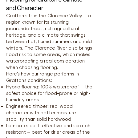
and Character
Grafton sits in the Clarence Valley — a
region known for its stunning
jacaranda trees, rich agricultural
heritage, and a climate that swings
between hot, humid summers and mild
winters. The Clarence River also brings
flood risk to some areas, which makes
waterproofing a real consideration
when choosing flooring.
Here's how our range performs in
Grafton's conditions:
Hybrid flooring: 100% waterproof — the
safest choice for flood-prone or high-
humidity areas
Engineered timber: real wood
character with better moisture
stability than solid hardwood
Laminate: cost-effective and scratch-
resistant — best for drier areas of the