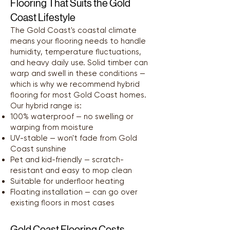
Flooring That Suits the Gold
Coast Lifestyle
The Gold Coast's coastal climate
means your flooring needs to handle
humidity, temperature fluctuations,
and heavy daily use. Solid timber can
warp and swell in these conditions —
which is why we recommend hybrid
flooring for most Gold Coast homes.
Our hybrid range is:
100% waterproof — no swelling or
warping from moisture
UV-stable — won't fade from Gold
Coast sunshine
Pet and kid-friendly — scratch-
resistant and easy to mop clean
Suitable for underfloor heating
Floating installation — can go over
existing floors in most cases
Gold Coast Flooring Costs