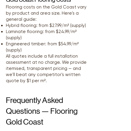
Flooring costs on the Gold Coast vary
by product and area size. Here's a
general guide:
Hybrid flooring: from $27.99/m² (supply)
Laminate flooring: from $24.99/m²
(supply)
Engineered timber: from $54.99/m²
(supply)
All quotes include a full installation
assessment at no charge. We provide
itemised, transparent pricing — and
we'll beat any competitor's written
quote by $1 per m².
Frequently Asked
Questions — Flooring
Gold Coast