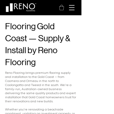
Flooring Gold
Coast — Supply &
Install by Reno
Flooring
Reno Flooring brings premium flooring supply
and installation to the Gold Coast — from
Coomera and Ormeau in the north to
Coolangatta and Tweed in the south. We're a
family-run, Australian-owned business
delivering the same quality products and expert
installation that Gold Coast homeowners trust for
their renovations and new builds.
Whether you're renovating a beachside
apartment, updating an investment property, or