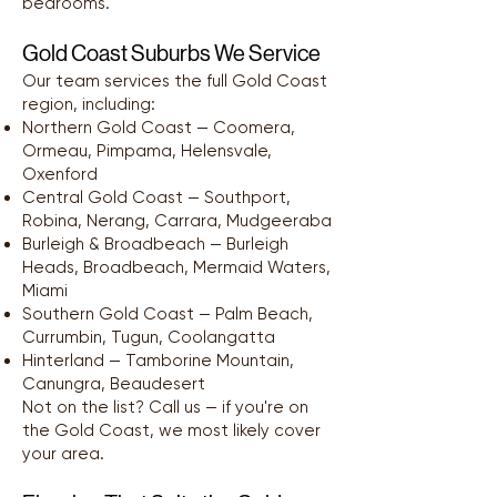
bedrooms.
Gold Coast Suburbs We Service
Our team services the full Gold Coast
region, including:
Northern Gold Coast — Coomera,
Ormeau, Pimpama, Helensvale,
Oxenford
Central Gold Coast — Southport,
Robina, Nerang, Carrara, Mudgeeraba
Burleigh & Broadbeach — Burleigh
Heads, Broadbeach, Mermaid Waters,
Miami
Southern Gold Coast — Palm Beach,
Currumbin, Tugun, Coolangatta
Hinterland — Tamborine Mountain,
Canungra, Beaudesert
Not on the list? Call us — if you're on
the Gold Coast, we most likely cover
your area.