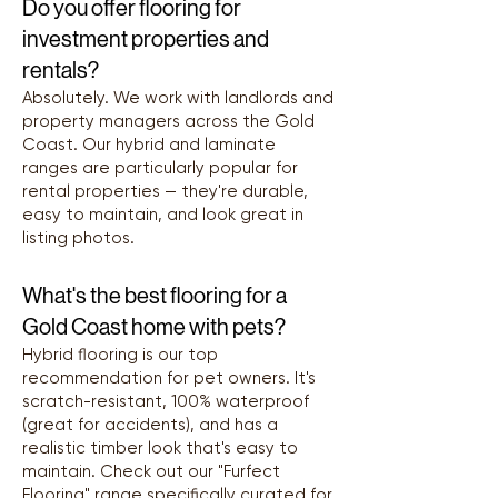
Do you offer flooring for
investment properties and
rentals?
Absolutely. We work with landlords and
property managers across the Gold
Coast. Our hybrid and laminate
ranges are particularly popular for
rental properties — they're durable,
easy to maintain, and look great in
listing photos.
What's the best flooring for a
Gold Coast home with pets?
Hybrid flooring is our top
recommendation for pet owners. It's
scratch-resistant, 100% waterproof
(great for accidents), and has a
realistic timber look that's easy to
maintain. Check out our "Furfect
Flooring" range specifically curated for