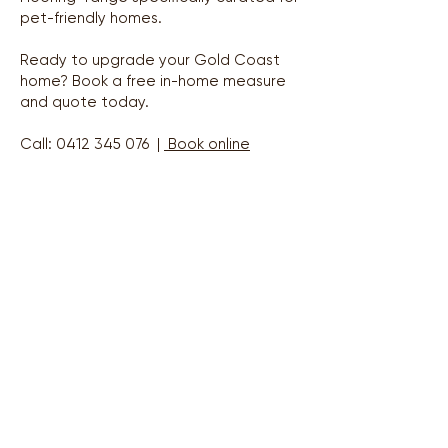
pet-friendly homes.
Ready to upgrade your Gold Coast
home? Book a free in-home measure
and quote today.
Call:
0412 345 076
|
Book online
Areas We Service
Gold Coast Region — Coomera to Coolangatta
Coomera & North