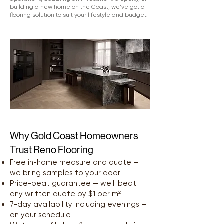
building a new home on the Coast, we've got a
flooring solution to suit your lifestyle and budget.
Why Gold Coast Homeowners
Trust Reno Flooring
Free in-home measure and quote —
we bring samples to your door
Price-beat guarantee — we'll beat
any written quote by $1 per m²
7-day availability including evenings —
on your schedule