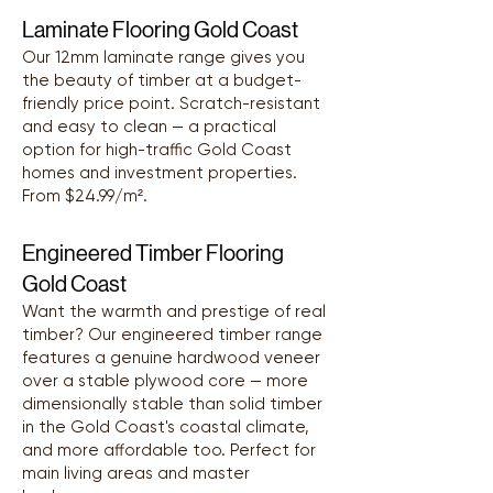
Laminate Flooring Gold Coast
Our 12mm laminate range gives you
the beauty of timber at a budget-
friendly price point. Scratch-resistant
and easy to clean — a practical
option for high-traffic Gold Coast
homes and investment properties.
From $24.99/m².
Engineered Timber Flooring
Gold Coast
Want the warmth and prestige of real
timber? Our engineered timber range
features a genuine hardwood veneer
over a stable plywood core — more
dimensionally stable than solid timber
in the Gold Coast's coastal climate,
and more affordable too. Perfect for
main living areas and master