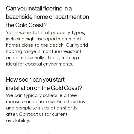
Can you install flooring in a
beachside home or apartment on
the Gold Coast?
Yes — we install in all property types,
including high-rise apartments and
homes close to the beach. Our hybrid
flooring range is moisture-resistant
and dimensionally stable, making it
ideal for coastal environments.
How soon can you start
installation on the Gold Coast?
We can typically schedule a free
measure and quote within a few days
and complete installation shortly
after. Contact us for current
availability.