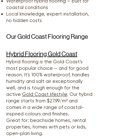
Waterproof hybrid flooring — built for
coastal conditions
Local knowledge, expert installation,
no hidden costs
Our Gold Coast Flooring Range
Hybrid Flooring Gold Coast
Hybrid flooring is the Gold Coast's
most popular choice — and for good
reason. It's 100% waterproof, handles
humidity and salt air exceptionally
well, and is tough enough for the
active
Gold Coast lifestyle
. Our hybrid
range starts from $27.99/m² and
comes in a wide range of coastal-
inspired colours and finishes.
Great for: beachside homes, rental
properties, homes with pets or kids,
open-plan living.