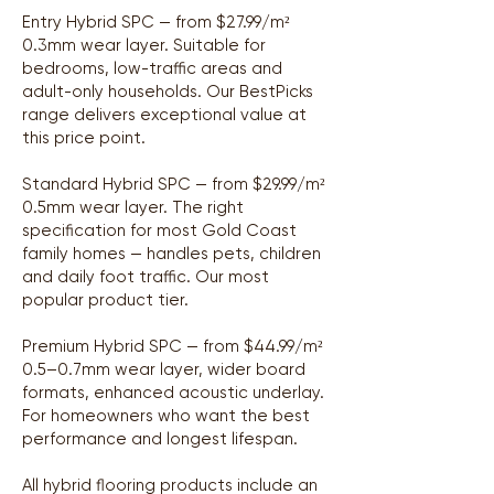
Entry Hybrid SPC — from $27.99/m²
0.3mm wear layer. Suitable for
bedrooms, low-traffic areas and
adult-only households. Our BestPicks
range delivers exceptional value at
this price point.
Standard Hybrid SPC — from $29.99/m²
0.5mm wear layer. The right
specification for most Gold Coast
family homes — handles pets, children
and daily foot traffic. Our most
popular product tier.
Premium Hybrid SPC — from $44.99/m²
0.5–0.7mm wear layer, wider board
formats, enhanced acoustic underlay.
For homeowners who want the best
performance and longest lifespan.
All hybrid flooring products include an