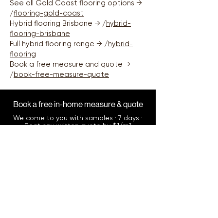
See all Gold Coast flooring options →
Gold Coast.
/
flooring-gold-coast
Hybrid flooring Brisbane → /
hybrid-
flooring-brisbane
Full hybrid flooring range → /
hybrid-
flooring
Book a free measure and quote →
/
book-free-measure-quote
Book a free in-home measure & quote
We come to you with samples · 7 days ·
Beat any written quote by $1/m²
Book Now
Call us directly
0412 345 076
Mon–Sun, including after hours