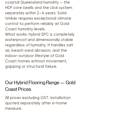
coastal Queensland humidity — the
HDF core swells and the click system
separates within 2–4 years. Solid
timber requires exceptional climate
control to perform reliably at Gold
Coast humidity levels.
What works: Hybrid SPC is completely
waterproof and dimensionally stable
regardless of humidity. It handles salt
air, beach sand abrasion, and the
indoor-outdoor lifestyle of Gold
Coast homes without movement,
gapping or structural failure.
Our Hybrid Flooring Range — Gold
Coast Prices
All prices excluding GST. Installation
quoted separately after in-home
measure.