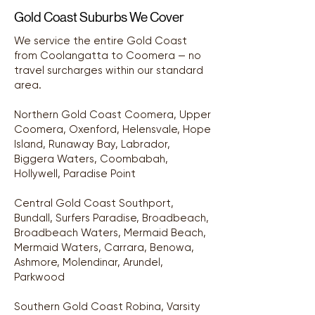
Gold Coast Suburbs We Cover
We service the entire Gold Coast
from Coolangatta to Coomera — no
travel surcharges within our standard
area.
Northern Gold Coast Coomera, Upper
Coomera, Oxenford, Helensvale, Hope
Island, Runaway Bay, Labrador,
Biggera Waters, Coombabah,
Hollywell, Paradise Point
Central Gold Coast Southport,
Bundall, Surfers Paradise, Broadbeach,
Broadbeach Waters, Mermaid Beach,
Mermaid Waters, Carrara, Benowa,
Ashmore, Molendinar, Arundel,
Parkwood
Southern Gold Coast Robina, Varsity