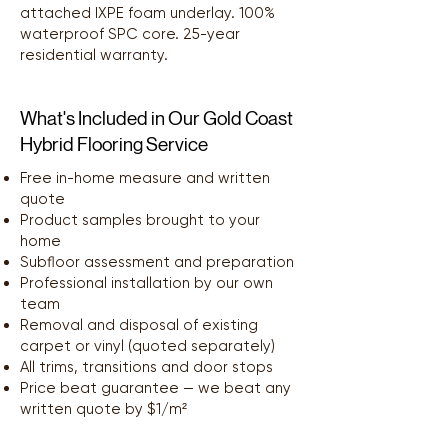
attached IXPE foam underlay. 100%
waterproof SPC core. 25-year
residential warranty.
What's Included in Our Gold Coast
Hybrid Flooring Service
Free in-home measure and written
quote
Product samples brought to your
home
Subfloor assessment and preparation
Professional installation by our own
team
Removal and disposal of existing
carpet or vinyl (quoted separately)
All trims, transitions and door stops
Price beat guarantee — we beat any
written quote by $1/m²