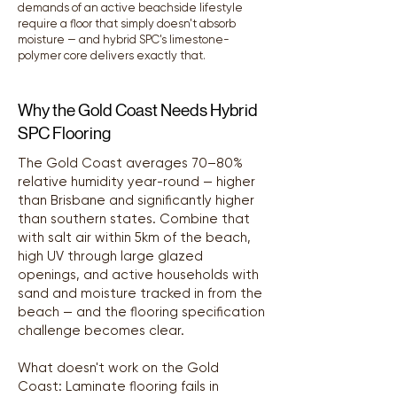
demands of an active beachside lifestyle
require a floor that simply doesn't absorb
moisture — and hybrid SPC's limestone-
polymer core delivers exactly that.
Why the Gold Coast Needs Hybrid
SPC Flooring
The Gold Coast averages 70–80%
relative humidity year-round — higher
than Brisbane and significantly higher
than southern states. Combine that
with salt air within 5km of the beach,
high UV through large glazed
openings, and active households with
sand and moisture tracked in from the
beach — and the flooring specification
challenge becomes clear.
What doesn't work on the Gold
Coast: Laminate flooring fails in