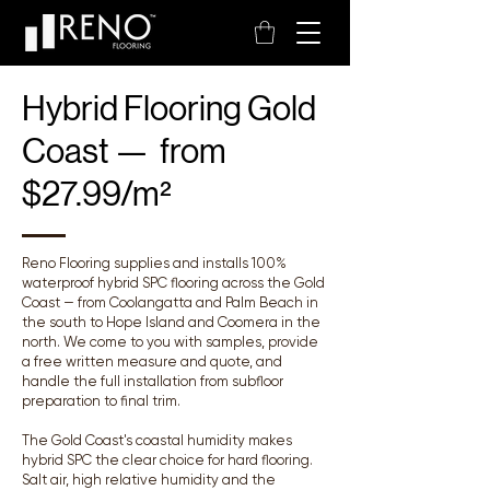
Hybrid Flooring Gold
Coast — from
$27.99/m²
Reno Flooring supplies and installs 100%
waterproof hybrid SPC flooring across the Gold
Coast — from Coolangatta and Palm Beach in
the south to Hope Island and Coomera in the
north. We come to you with samples, provide
a free written measure and quote, and
handle the full installation from subfloor
preparation to final trim.
The Gold Coast's coastal humidity makes
hybrid SPC the clear choice for hard flooring.
Salt air, high relative humidity and the