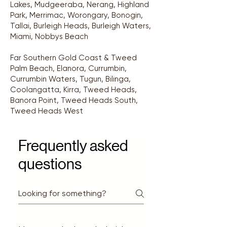
Lakes, Mudgeeraba, Nerang, Highland
Park, Merrimac, Worongary, Bonogin,
Tallai, Burleigh Heads, Burleigh Waters,
Miami, Nobbys Beach
Far Southern Gold Coast & Tweed
Palm Beach, Elanora, Currumbin,
Currumbin Waters, Tugun, Bilinga,
Coolangatta, Kirra, Tweed Heads,
Banora Point, Tweed Heads South,
Tweed Heads West
Frequently asked
questions