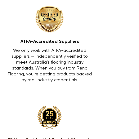
ATFA-Accredited Suppliers
We only work with ATFA-accredited
suppliers — independently verified to
meet Australia's flooring industry
standards. When you buy from Reno
Flooring, you're getting products backed
by real industry credentials.