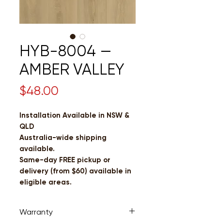
HYB-8004 —
AMBER VALLEY
Price
$48.00
Installation Available in NSW &
QLD
Australia-wide shipping
available.
Same-day FREE pickup or
delivery (from $60) available in
eligible areas.
Warranty