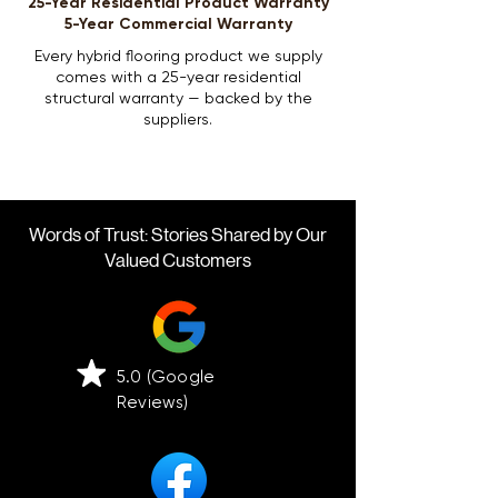
25-Year Residential Product Warranty
5-Year Commercial Warranty
Every hybrid flooring product we supply
comes with a 25-year residential
structural warranty — backed by the
suppliers.
Words of Trust: Stories Shared by Our
Valued Customers
5.0 (Google
Reviews)