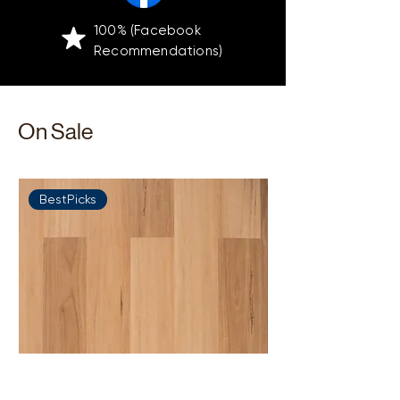
100% (Facebook
Recommendations)
On Sale
BestPicks