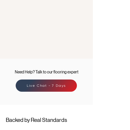
Need Help? Talk to our flooring expert
Live Chat - 7 Days
Backed by Real Standards