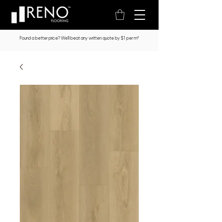
Found a better price? We’ll beat any written quote by $1 per m²