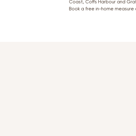
Coast, Coffs Harbour and Graf
Book a free in-home measure 