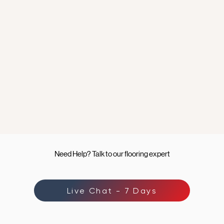
Need Help? Talk to our flooring expert
Live Chat - 7 Days