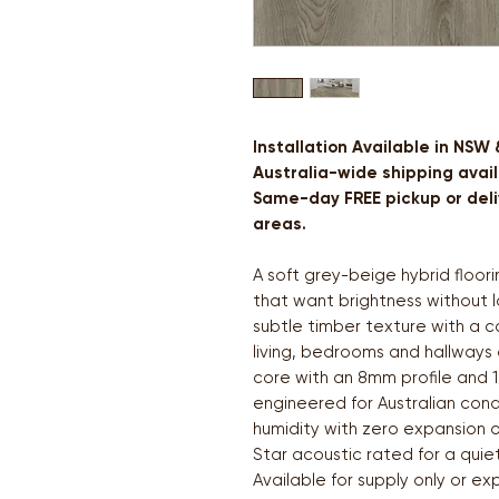
Installation Available in NSW
Australia-wide shipping avail
Same-day FREE pickup or deliv
areas.
A soft grey-beige hybrid floo
that want brightness without l
subtle timber texture with a c
living, bedrooms and hallways 
core with an 8mm profile and 1
engineered for Australian cond
humidity with zero expansion o
Star acoustic rated for a quie
Available for supply only or ex