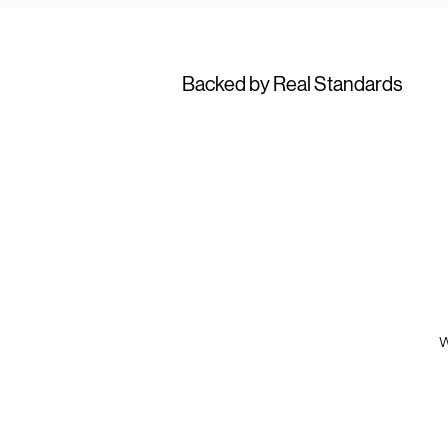
Backed by Real Standards
W