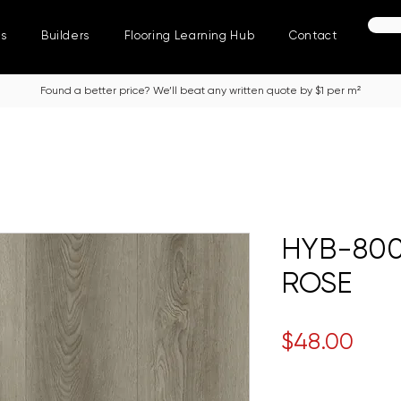
ns
Builders
Flooring Learning Hub
Contact
Found a better price? We’ll beat any written quote by $1 per m²
HYB-800
ROSE
Pric
$48.00