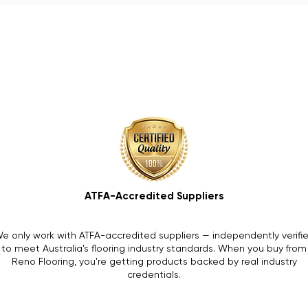
ATFA-Accredited Suppliers
e only work with ATFA-accredited suppliers — independently verifi
to meet Australia's flooring industry standards. When you buy from
Reno Flooring, you're getting products backed by real industry
credentials.