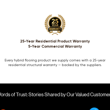
25-Year Residential Product Warranty
5-Year Commercial Warranty
Every hybrid flooring product we supply comes with a 25-year
residential structural warranty — backed by the suppliers.
ords of Trust: Stories Shared by Our Valued Custome