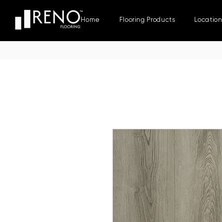
Home
Flooring Products
Locatio