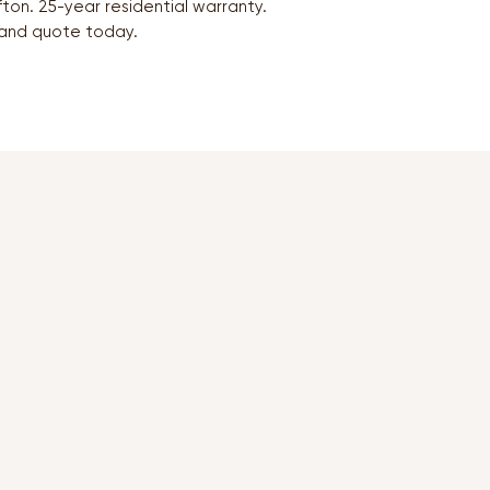
ton. 25-year residential warranty.
and quote today.