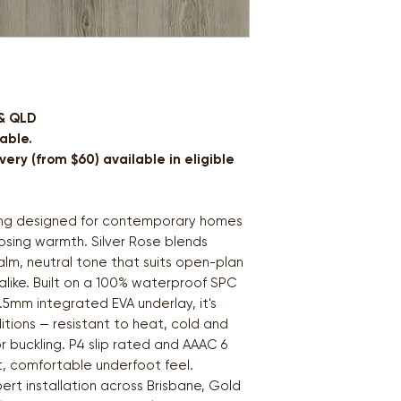
 & QLD
able.
ery (from $60) available in eligible
ring designed for contemporary homes
osing warmth. Silver Rose blends
alm, neutral tone that suits open-plan
alike. Built on a 100% waterproof SPC
.5mm integrated EVA underlay, it's
itions — resistant to heat, cold and
r buckling. P4 slip rated and AAAC 6
t, comfortable underfoot feel.
pert installation across Brisbane, Gold