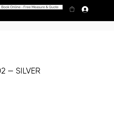
Book Online - Free Measure & Quote
2 — SILVER
e