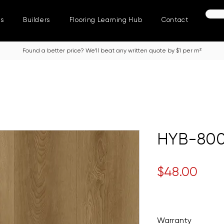
ns
Builders
Flooring Learning Hub
Contact
Found a better price? We’ll beat any written quote by $1 per m²
HYB-800
Pric
$48.00
Warranty