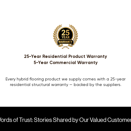
25-Year Residential Product Warranty
5-Year Commercial Warranty
Every hybrid flooring product we supply comes with a 25-year
residential structural warranty — backed by the suppliers.
ords of Trust: Stories Shared by Our Valued Custome