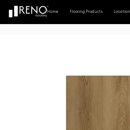
Home
Flooring Products
Locatio