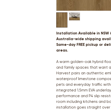
Installation Available in NSW
Australia-wide shipping avail
Same-day FREE pickup or deliv
areas.
A warm golden-oak hybrid floor
and family spaces that want a
Harvest pairs an authentic em
waterproof limestone composit
pets and everyday traffic witho
integrated 1.5mm EVA underlay,
performance and P4 slip resist
room including kitchens and ba
installation goes straight over