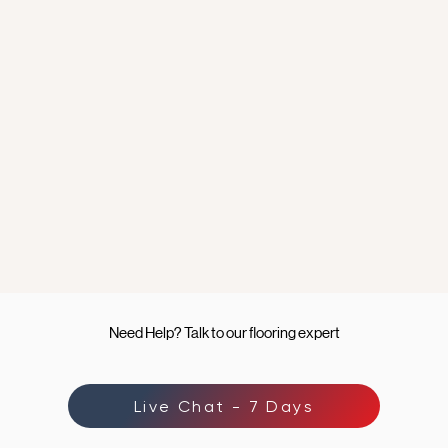
Need Help? Talk to our flooring expert
Live Chat - 7 Days