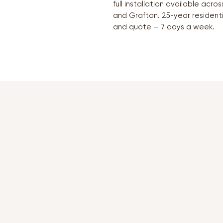
full installation available acr
and Grafton. 25-year resident
and quote — 7 days a week.