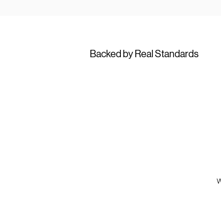
Backed by Real Standards
W