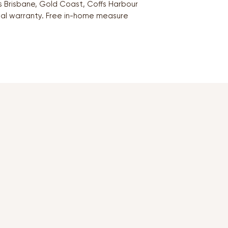
oss Brisbane, Gold Coast, Coffs Harbour
ial warranty. Free in-home measure