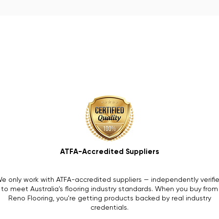
ATFA-Accredited Suppliers
e only work with ATFA-accredited suppliers — independently verifi
to meet Australia's flooring industry standards. When you buy from
Reno Flooring, you're getting products backed by real industry
credentials.