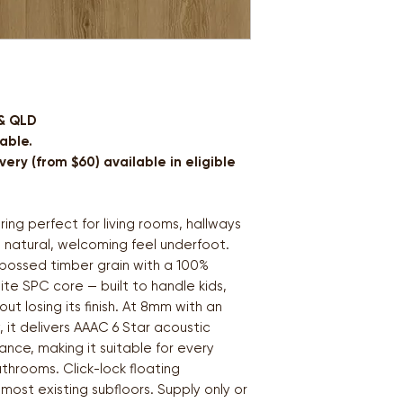
 & QLD
able.
ery (from $60) available in eligible
ing perfect for living rooms, hallways
 natural, welcoming feel underfoot.
bossed timber grain with a 100%
e SPC core — built to handle kids,
ut losing its finish. At 8mm with an
 it delivers AAAC 6 Star acoustic
ance, making it suitable for every
throoms. Click-lock floating
 most existing subfloors. Supply only or