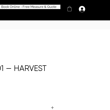
Book Online - Free Measure & Quote
1 — HARVEST
e