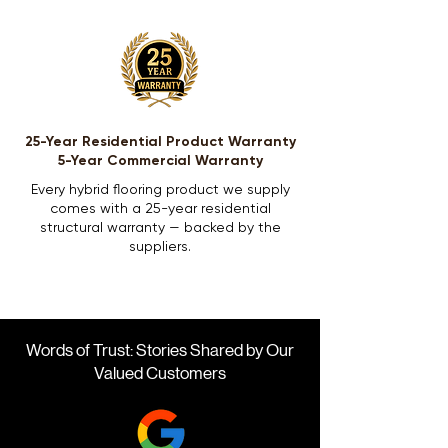
25-Year Residential Product Warranty
5-Year Commercial Warranty
Every hybrid flooring product we supply
comes with a 25-year residential
structural warranty — backed by the
suppliers.
Words of Trust: Stories Shared by Our
Valued Customers