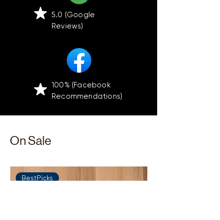
5.0 (Google
Reviews)
100% (Facebook
Recommendations)
On Sale
BestPicks