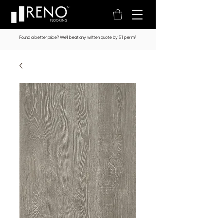
Found a better price? We’ll beat any written quote by $1 per m²