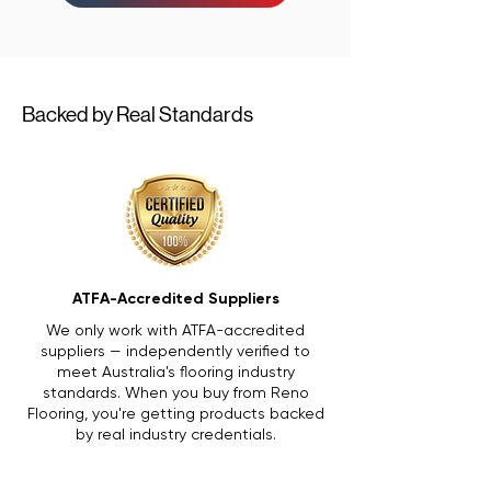
Backed by Real Standards
ATFA-Accredited Suppliers
We only work with ATFA-accredited
suppliers — independently verified to
meet Australia's flooring industry
standards. When you buy from Reno
Flooring, you're getting products backed
by real industry credentials.