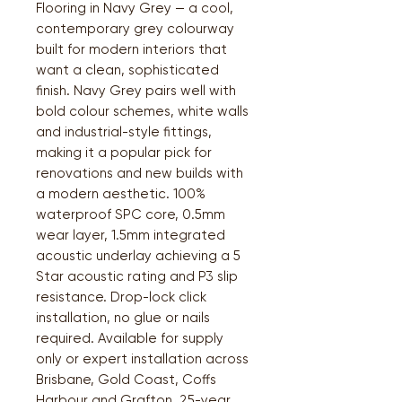
Flooring in Navy Grey — a cool,
contemporary grey colourway
built for modern interiors that
want a clean, sophisticated
finish. Navy Grey pairs well with
bold colour schemes, white walls
and industrial-style fittings,
making it a popular pick for
renovations and new builds with
a modern aesthetic. 100%
waterproof SPC core, 0.5mm
wear layer, 1.5mm integrated
acoustic underlay achieving a 5
Star acoustic rating and P3 slip
resistance. Drop-lock click
installation, no glue or nails
required. Available for supply
only or expert installation across
Brisbane, Gold Coast, Coffs
Harbour and Grafton. 25-year