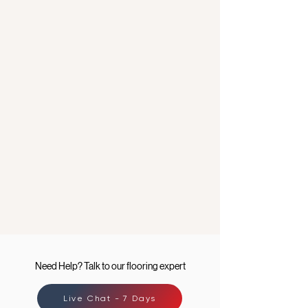
Need Help? Talk to our flooring expert
Live Chat - 7 Days