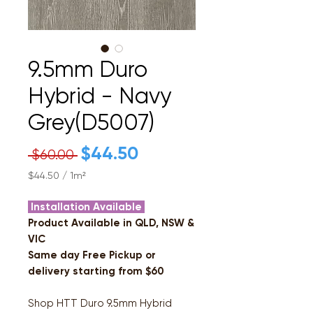
9.5mm Duro
Hybrid - Navy
Grey(D5007)
Regular
$44.50
Sale
 $60.00 
Price
Price
$44.50
/
1m²
$44.50
per
Installation Available
1
Product Available in QLD, NSW &
Square
VIC
meter
Same day Free Pickup or
delivery starting from $60
Shop HTT Duro 9.5mm Hybrid