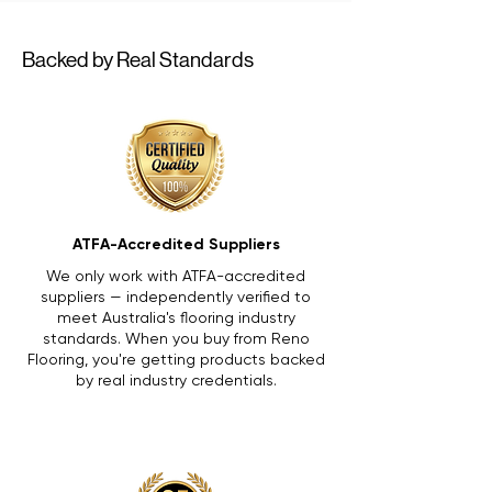
Backed by Real Standards
ATFA-Accredited Suppliers
We only work with ATFA-accredited
suppliers — independently verified to
meet Australia's flooring industry
standards. When you buy from Reno
Flooring, you're getting products backed
by real industry credentials.