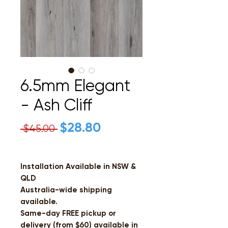
6.5mm Elegant
- Ash Cliff
Regular
$28.80
Sale
 $45.00 
Price
Price
Installation Available in NSW &
QLD
Australia-wide shipping
available.
Same-day FREE pickup or
delivery (from $60) available in