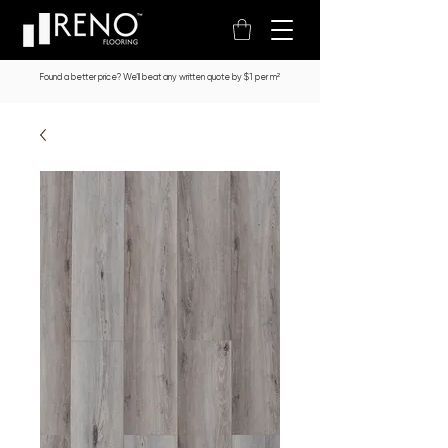
Found a better price? We’ll beat any written quote by $1 per m²