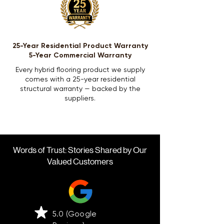
25-Year Residential Product Warranty
5-Year Commercial Warranty
Every hybrid flooring product we supply
comes with a 25-year residential
structural warranty — backed by the
suppliers.
Words of Trust: Stories Shared by Our
Valued Customers
5.0 (Google