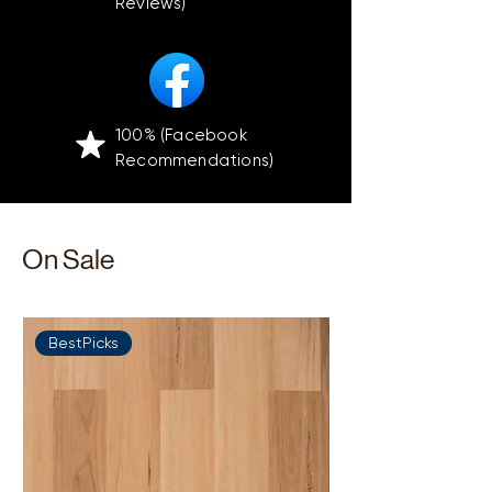
Reviews)
100% (Facebook
Recommendations)
On Sale
BestPicks