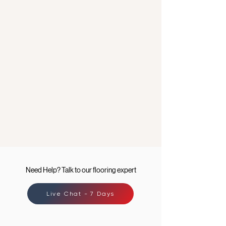
Need Help? Talk to our flooring expert
Live Chat - 7 Days