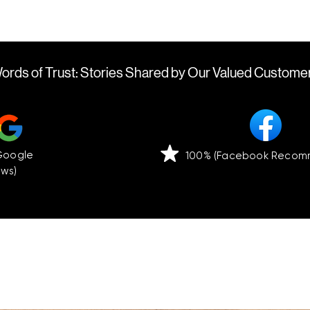
ords of Trust: Stories Shared by Our Valued Custome
(Google
100% (Facebook Recom
ews)