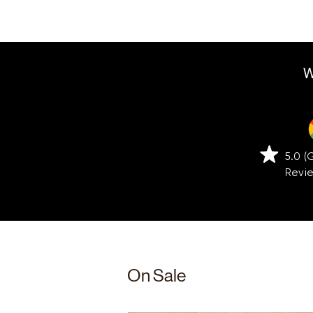
W
5.0 
Revi
On Sale