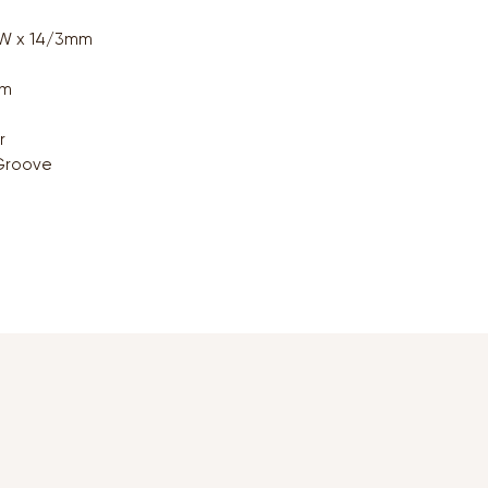
0W x 14/3mm
qm
r
Groove