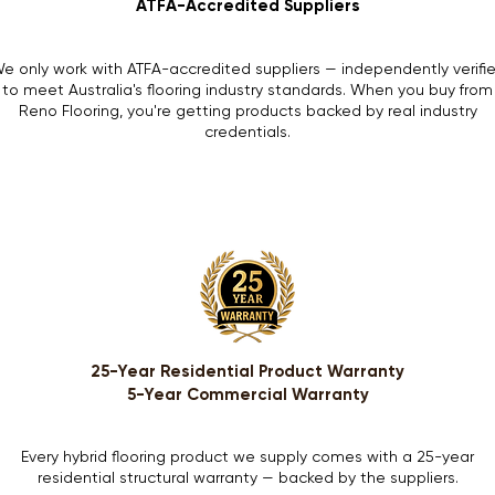
ATFA-Accredited Suppliers
e only work with ATFA-accredited suppliers — independently verifi
to meet Australia's flooring industry standards. When you buy from
Reno Flooring, you're getting products backed by real industry
credentials.
25-Year Residential Product Warranty
5-Year Commercial Warranty
Every hybrid flooring product we supply comes with a 25-year
residential structural warranty — backed by the suppliers.