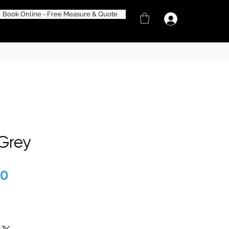
Book Online - Free Measure & Quote
 Grey
lar
50
Sale
Price