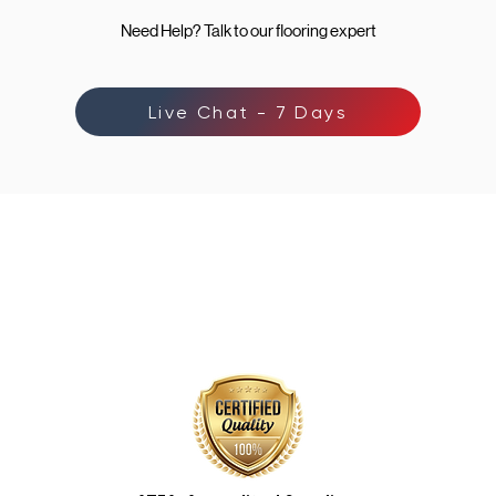
Need Help? Talk to our flooring expert
Live Chat - 7 Days