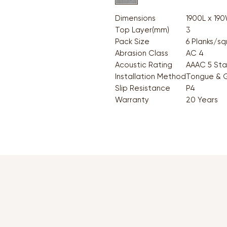
Dimensions
1900L x 19
Top Layer(mm)
3
Pack Size
6 Planks/s
Abrasion Class
AC 4
Acoustic Rating
AAAC 5 Sta
Installation Method
Tongue & 
Slip Resistance
P4
Warranty
20 Years