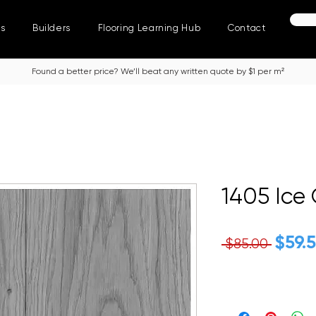
ns
Builders
Flooring Learning Hub
Contact
Found a better price? We’ll beat any written quote by $1 per m²
1405 Ice
Regu
$59.
 $85.00 
Price