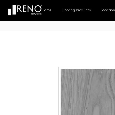
Home
Flooring Products
Locatio