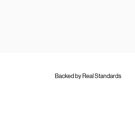
Backed by Real Standards