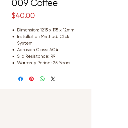
009 Coffee
Price
$40.00
Dimension: 1215 x 195 x 12mm
Installation Method: Click
System
Abrasion Class: AC4
Slip Resistance: R9
Warranty Period: 25 Years