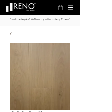
Found a better price? We’ll beat any written quote by $1 per m²