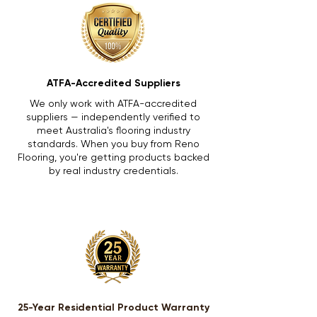
ATFA-Accredited Suppliers
We only work with ATFA-accredited
suppliers — independently verified to
meet Australia's flooring industry
standards. When you buy from Reno
Flooring, you're getting products backed
by real industry credentials.
25-Year Residential Product Warranty