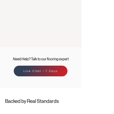
Need Help? Talk to our flooring expert
Live Chat - 7 Days
Backed by Real Standards