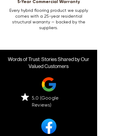
5-Year Commercial Warranty
Every hybrid flooring product we supply
comes with a 25-year residential
structural warranty — backed by the
suppliers.
Words of Trust: Stories Shared by Our
Valued Customers
5.0 (Google
Reviews)