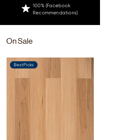
100% (Facebook
Recommendations)
On Sale
BestPicks