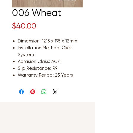
006 Wheat
Price
$40.00
Dimension: 1215 x 195 x 12mm
Installation Method: Click
System
Abrasion Class: AC4
Slip Resistance: R9
Warranty Period: 25 Years