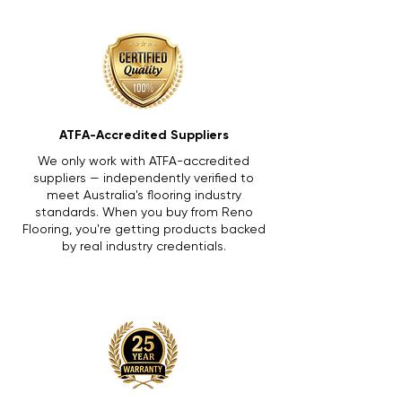
ATFA-Accredited Suppliers
We only work with ATFA-accredited
suppliers — independently verified to
meet Australia's flooring industry
standards. When you buy from Reno
Flooring, you're getting products backed
by real industry credentials.