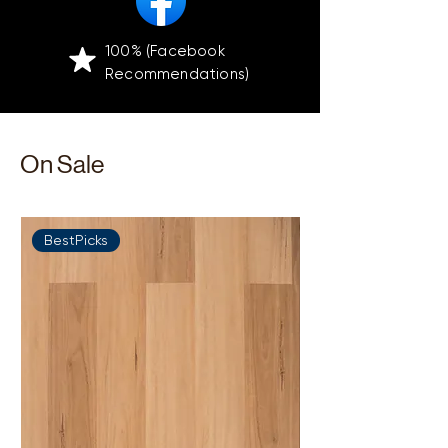
100% (Facebook
Recommendations)
On Sale
BestPicks