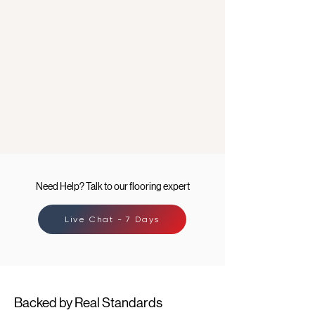
Need Help? Talk to our flooring expert
Live Chat - 7 Days
Backed by Real Standards