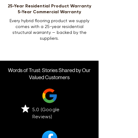
25-Year Residential Product Warranty
5-Year Commercial Warranty
Every hybrid flooring product we supply
comes with a 25-year residential
structural warranty — backed by the
suppliers.
Words of Trust: Stories Shared by Our
Valued Customers
5.0 (Google
Reviews)