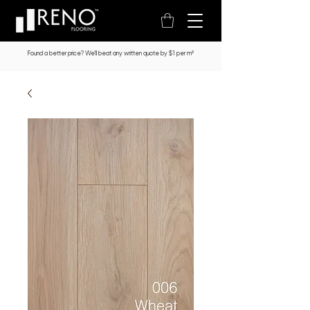
Found a better price? We’ll beat any written quote by $1 per m²