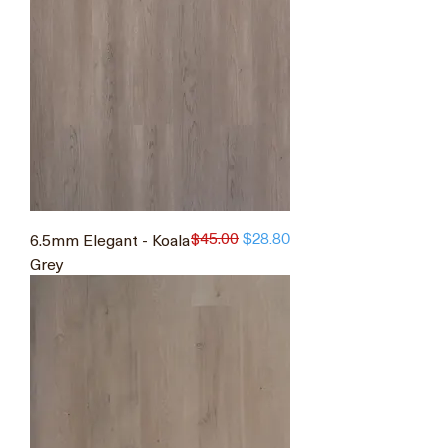
$45.00
6.5mm Elegant - Koala
Regular Price
Sale Price
$28.80
Grey