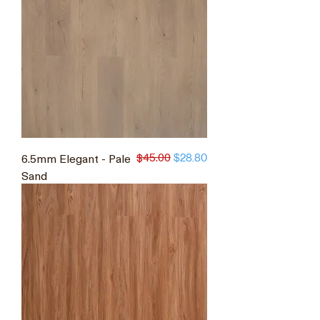
$45.00
6.5mm Elegant - Pale
Regular Price
Sale Price
$28.80
Sand