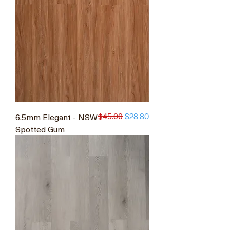
$45.00
6.5mm Elegant - NSW
Regular Price
Sale Price
$28.80
Spotted Gum