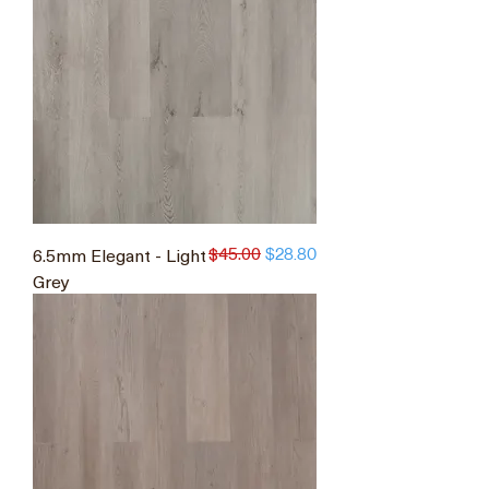
$45.00
6.5mm Elegant - Light
Regular Price
Sale Price
$28.80
Grey