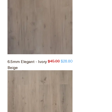
$45.00
6.5mm Elegant - Ivory
Regular Price
Sale Price
$28.80
Beige