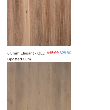
$45.00
6.5mm Elegant - QLD
Regular Price
Sale Price
$28.80
Spotted Gum