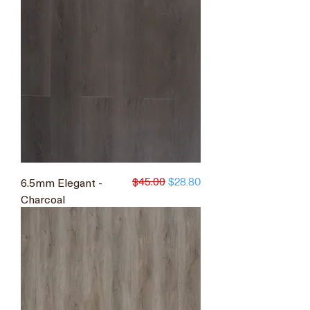
$45.00
6.5mm Elegant -
Regular Price
Sale Price
$28.80
Charcoal