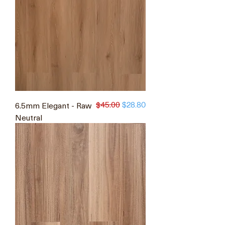
$45.00
6.5mm Elegant - Raw
Regular Price
Sale Price
$28.80
Neutral