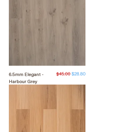
$45.00
6.5mm Elegant -
Regular Price
Sale Price
$28.80
Harbour Grey