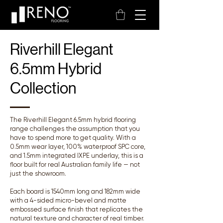
Riverhill Elegant
6.5mm Hybrid
Collection
The Riverhill Elegant 6.5mm hybrid flooring
range challenges the assumption that you
have to spend more to get quality. With a
0.5mm wear layer, 100% waterproof SPC core,
and 1.5mm integrated IXPE underlay, this is a
floor built for real Australian family life — not
just the showroom.
Each board is 1540mm long and 182mm wide
with a 4-sided micro-bevel and matte
embossed surface finish that replicates the
natural texture and character of real timber.