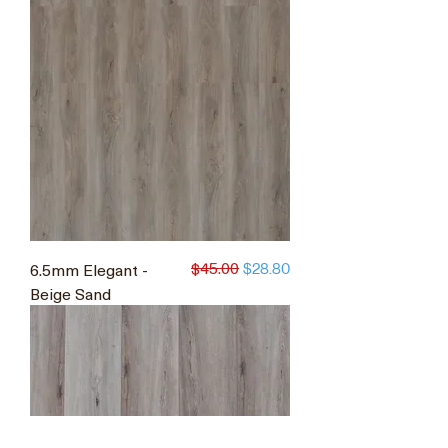
$45.00
6.5mm Elegant -
Regular Price
Sale Price
$28.80
Beige Sand