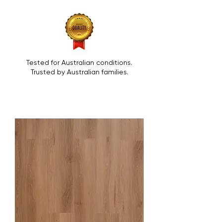
Tested for Australian conditions.
Trusted by Australian families.