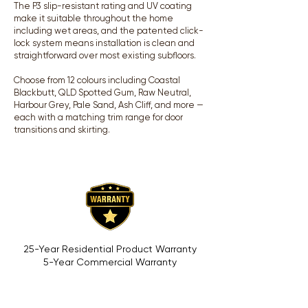
The P3 slip-resistant rating and UV coating
make it suitable throughout the home
including wet areas, and the patented click-
lock system means installation is clean and
straightforward over most existing subfloors.
Choose from 12 colours including Coastal
Blackbutt, QLD Spotted Gum, Raw Neutral,
Harbour Grey, Pale Sand, Ash Cliff, and more —
each with a matching trim range for door
transitions and skirting.
25-Year Residential Product Warranty
5-Year Commercial Warranty