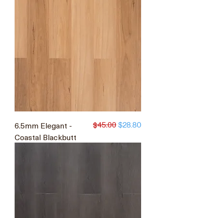
$45.00
6.5mm Elegant -
Regular Price
Sale Price
$28.80
Coastal Blackbutt