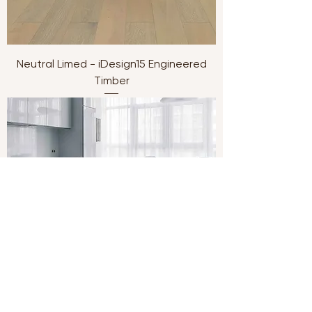
Neutral Limed - iDesign15 Engineered
Timber