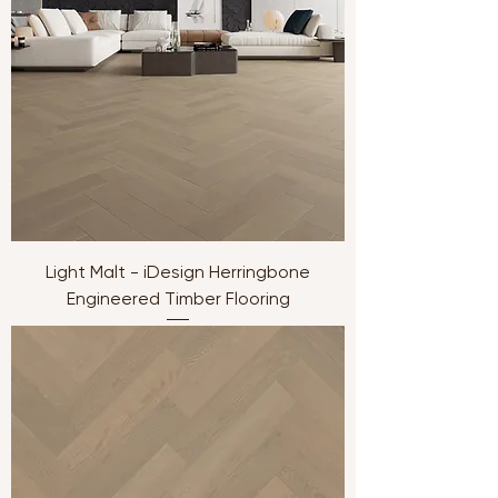
Light Malt - iDesign Herringbone
Engineered Timber Flooring