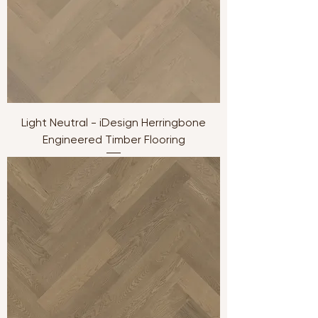
Light Neutral - iDesign Herringbone
Engineered Timber Flooring