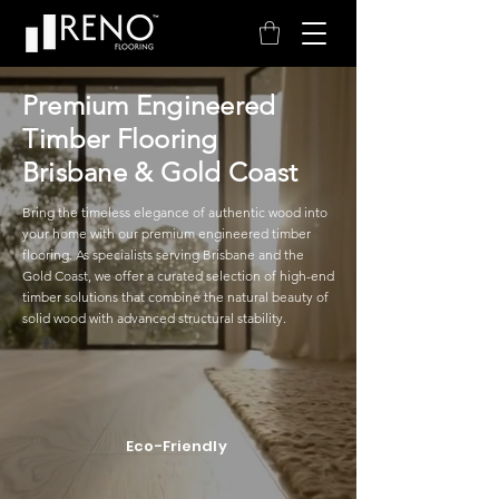
Premium Engineered
Timber Flooring
Brisbane & Gold Coast
Bring the timeless elegance of authentic wood into
your home with our premium engineered timber
flooring. As specialists serving Brisbane and the
Gold Coast, we offer a curated selection of high-end
timber solutions that combine the natural beauty of
solid wood with advanced structural stability.
Eco-Friendly