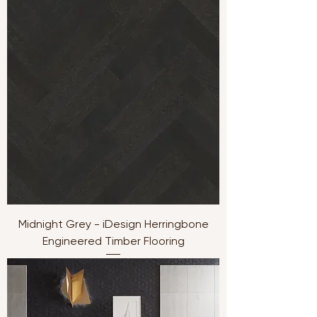
Midnight Grey - iDesign Herringbone
Engineered Timber Flooring