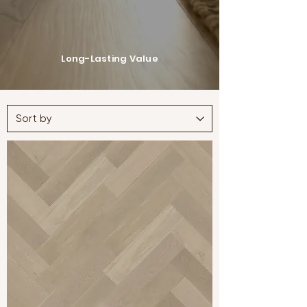
Long-Lasting Value