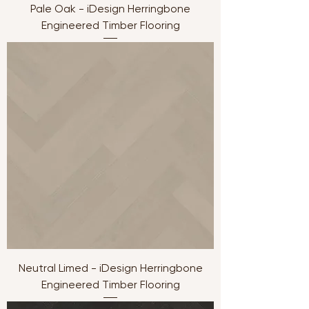
Pale Oak - iDesign Herringbone
Engineered Timber Flooring
Neutral Limed - iDesign Herringbone
Engineered Timber Flooring