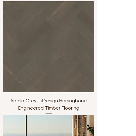
Apollo Grey - iDesign Herringbone
Engineered Timber Flooring