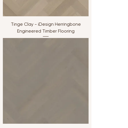
Tinge Clay - iDesign Herringbone
Engineered Timber Flooring