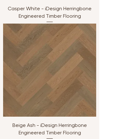
Casper White - iDesign Herringbone
Engineered Timber Flooring
Beige Ash - iDesign Herringbone
Engineered Timber Flooring