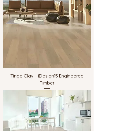
Tinge Clay - iDesign15 Engineered
Timber