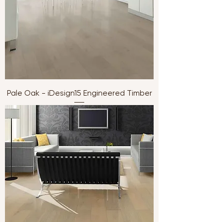
Pale Oak - iDesign15 Engineered Timber