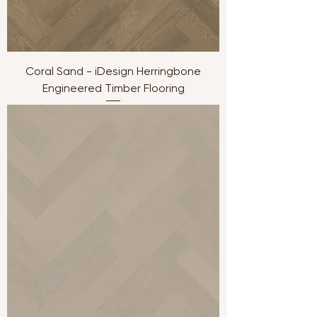
Coral Sand - iDesign Herringbone
Engineered Timber Flooring